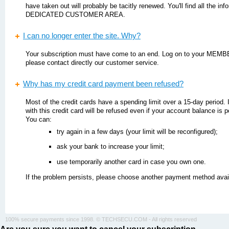
have taken out will probably be tacitly renewed. You'll find all the in
DEDICATED CUSTOMER AREA.
I can no longer enter the site. Why?
Your subscription must have come to an end. Log on to your MEMBE
please contact directly our customer service.
Why has my credit card payment been refused?
Most of the credit cards have a spending limit over a 15-day period. 
with this credit card will be refused even if your account balance is p
You can:
try again in a few days (your limit will be reconfigured);
ask your bank to increase your limit;
use temporarily another card in case you own one.
If the problem persists, please choose another payment method availa
100% secure payments since 1998. © TECHSECU.COM - All rights reserved