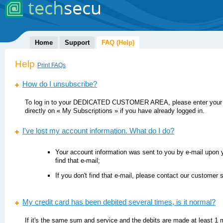
Home
Support
FAQ (Help)
Help
Print FAQs
How do I unsubscribe?
To log in to your DEDICATED CUSTOMER AREA, please enter your 
directly on « My Subscriptions » if you have already logged in.
I've lost my account information. What do I do?
Your account information was sent to you by e-mail upon yo
find that e-mail;
If you don't find that e-mail, please contact our customer 
My credit card has been debited several times, is it normal?
If it's the same sum and service and the debits are made at least 1 