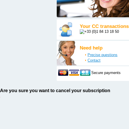
Your CC transactions
Need help
Precise questions
Contact
Secure payments
Are you sure you want to cancel your subscription