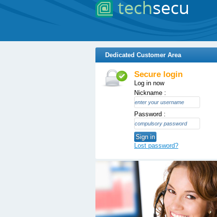
Dedicated Customer Area
Secure login
Log in now
Nickname :
Password :
Sign in
Lost password?