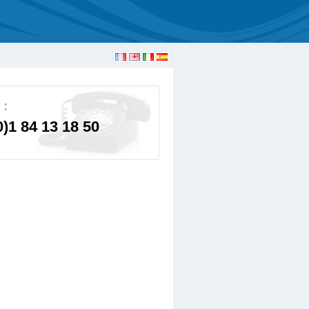
 :
0)1 84 13 18 50