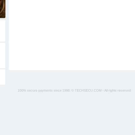
100% secure payments since 1998. © TECHSECU.COM - All rights reserved