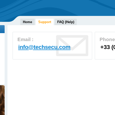
Home
Support
FAQ (Help)
Email :
Phone
info@techsecu.com
+33 (